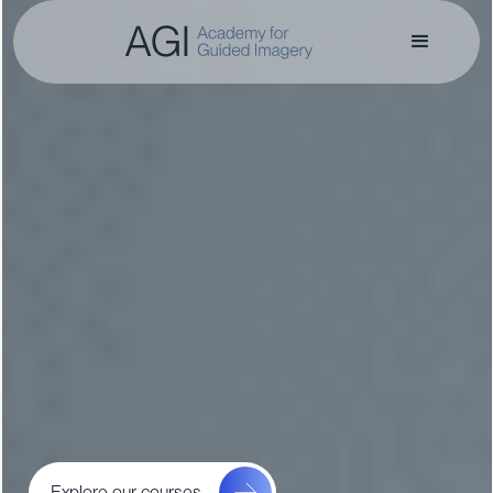
Explore our courses