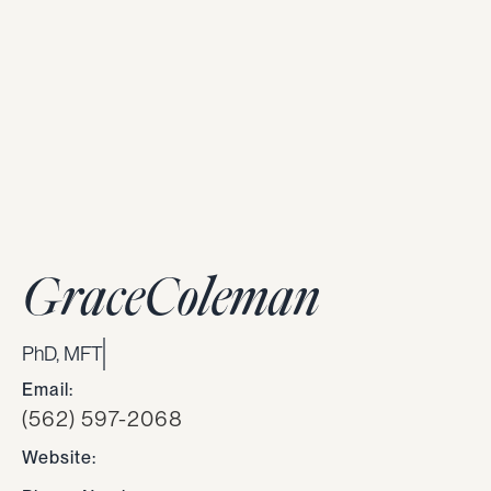
Grace
Coleman
PhD, MFT
Email:
(562) 597-2068
Website: