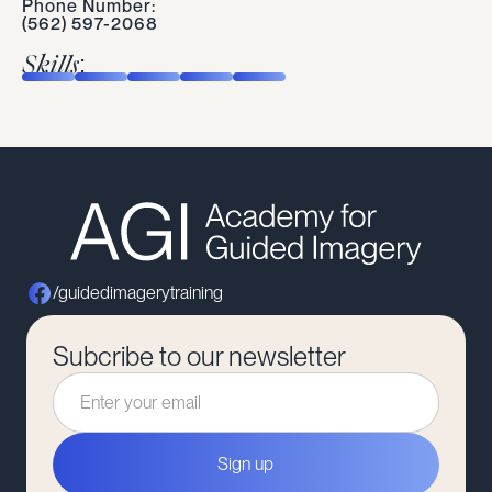
Phone Number:
(562) 597-2068
Skills:
/guidedimagerytraining
Subcribe to our newsletter