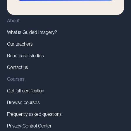
About
What is Guided Imagery?
Our teachers
Read case studies
Contact us
Courses
Get full certification
Browse courses
Frequently asked questions
Privacy Control Center