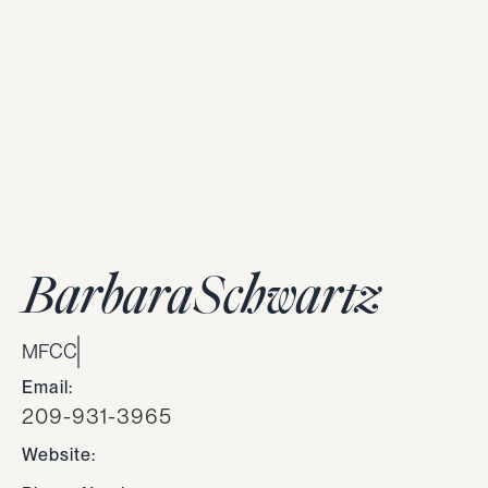
Barbara
Schwartz
MFCC
Email:
209-931-3965
Website: