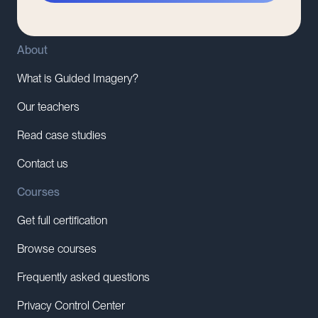
About
What is Guided Imagery?
Our teachers
Read case studies
Contact us
Courses
Get full certification
Browse courses
Frequently asked questions
Privacy Control Center