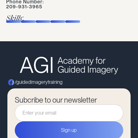
Phone Number:
209-931-3965
Skills:
/guidedimagerytraining
Subcribe to our newsletter