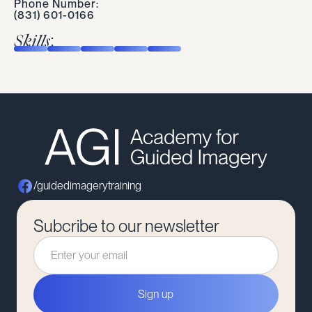
Phone Number:
(831) 601-0166
Skills:
/guidedimagerytraining
Subcribe to our newsletter