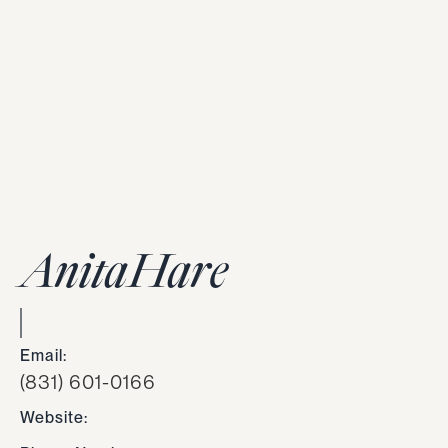
Anita
Hare
Email:
(831) 601-0166
Website: