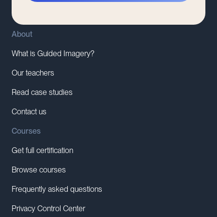
About
What is Guided Imagery?
Our teachers
Read case studies
Contact us
Courses
Get full certification
Browse courses
Frequently asked questions
Privacy Control Center