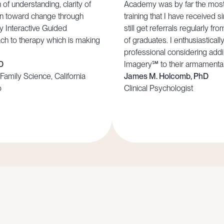
f understanding, clarity of
Academy was by far the most 
ion toward change through
training that I have received s
ly Interactive Guided
still get referrals regularly f
ch to therapy which is making
of graduates. I enthusiastical
professional considering addi
D
Imagery℠ to their armamenta
Family Science, California
James M. Holcomb, PhD
o
Clinical Psychologist