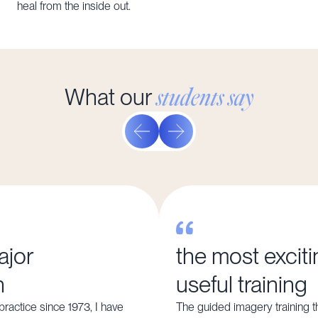
heal from the inside out.
students say
What our
ajor
the most excit
n
useful training
ractice since 1973, I have
The guided imagery training t