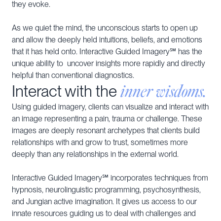
they evoke.
As we quiet the mind, the unconscious starts to open up
and allow the deeply held intuitions, beliefs, and emotions
that it has held onto. Interactive Guided Imagery℠ has the
unique ability to uncover insights more rapidly and directly
helpful than conventional diagnostics.
inner wisdoms.
Interact with the
Using guided imagery, clients can visualize and interact with
an image representing a pain, trauma or challenge. These
images are deeply resonant archetypes that clients build
relationships with and grow to trust, sometimes more
deeply than any relationships in the external world.
Interactive Guided Imagery℠ incorporates techniques from
hypnosis, neurolinguistic programming, psychosynthesis,
and Jungian active imagination. It gives us access to our
innate resources guiding us to deal with challenges and