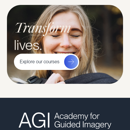
Transform
lives.
Explore our courses