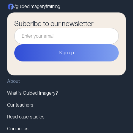
/guidedimagerytraining
Subcribe to our newsletter
About
What is Guided Imagery?
Our teachers
Read case studies
Contact us