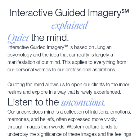
Interactive Guided Imagery℠
explained
Quiet
the mind.
Interactive Guided Imagery℠ is based on Jungian
psychology and the idea that our reality is largely a
manifestation of our mind. This applies to everything from
our personal worries to our professional aspirations.
Quieting the mind allows us to open our clients to the inner
realms and explore in a way that is rarely experienced.
unconscious.
Listen to the
Our unconscious mind is a collection of intuitions, emotions,
memories, and beliefs, often expressed more vividly
through images than words. Western culture tends to
underplay the significance of these images and the feelings